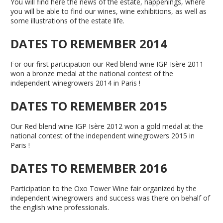
You will find here the news of the estate, happenings, where
you will be able to find our wines, wine exhibitions, as well as
some illustrations of the estate life.
DATES TO REMEMBER 2014
For our first participation our Red blend wine IGP Isère 2011
won a bronze medal at the national contest of the
independent winegrowers 2014 in Paris !
DATES TO REMEMBER 2015
Our Red blend wine IGP Isère 2012 won a gold medal at the
national contest of the independent winegrowers 2015 in
Paris !
DATES TO REMEMBER 2016
Participation to the Oxo Tower Wine fair organized by the
independent winegrowers and success was there on behalf of
the english wine professionals.