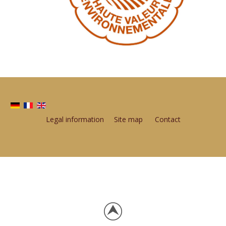
Legal information
Site map
Contact