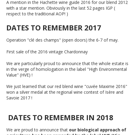
A mention in the Hachette wine guide 2016 for our blend 2012
with a star mention. Obviously in the last 52 pages IGP (
respect to the traditional AOP! )
DATES TO REMEMBER 2017
Operation "clé des champs" (open doors) the 6-7 of may.
First sale of the 2016 vintage Chardonnay
We are particularly proud to announce that the whole estate is
in the verge of homologation in the label "High Environmental
Value" (HVE) !
We just learned that our red blend wine "cuvée Maxime 2016"
won a silver medal at the regional wine contest of Isère and
Savoie 2017 !
DATES TO REMEMBER IN 2018
We are proud to announce that
our biological approach of