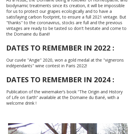
biodynamic treatments since its creation, it will be impossible
for us to protect our grapes ecologically and to have a
satisfaying carbon footprint, to ensure a full 2021 vintage. But
"thanks" to the coronavirus, stocks are full and the previous
vintages are ready to be tasted so don't hesitate and come to
the Domaine du Bané!
DATES TO REMEMBER IN 2022 :
Our cuvée "Angie" 2020, won a gold medal at the "vignerons
indépendants" wine contest in Paris 2022!
DATES TO REMEMBER IN 2024 :
Publication of the winemaker’s book “The Origin and History
of Life on Earth” available at the Domaine du Bané, with a
welcome drink !