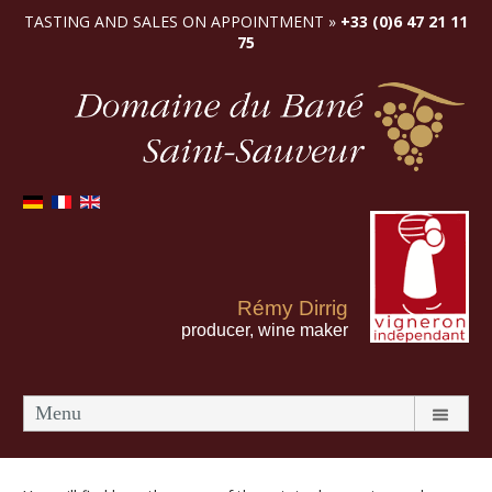
TASTING AND SALES ON APPOINTMENT »
+33 (0)6 47 21 11
75
Rémy Dirrig
producer, wine maker
Menu