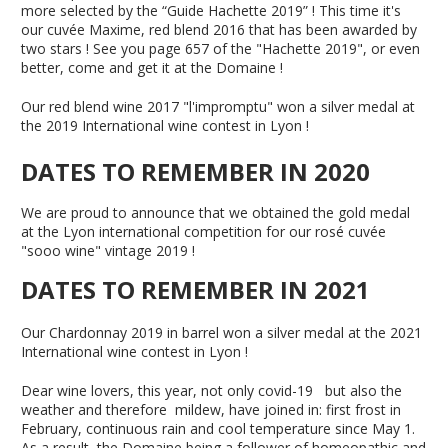
more selected by the “Guide Hachette 2019” ! This time it's
our cuvée Maxime, red blend 2016 that has been awarded by
two stars ! See you page 657 of the "Hachette 2019", or even
better, come and get it at the Domaine !
Our red blend wine 2017 "l'impromptu" won a silver medal at
the 2019 International wine contest in Lyon !
DATES TO REMEMBER IN 2020
We are proud to announce that we obtained the gold medal
at the Lyon international competition for our rosé cuvée
"sooo wine" vintage 2019 !
DATES TO REMEMBER IN 2021
Our Chardonnay 2019 in barrel won a silver medal at the 2021
International wine contest in Lyon !
Dear wine lovers, this year, not only covid-19 but also the
weather and therefore mildew, have joined in: first frost in
February, continuous rain and cool temperature since May 1.
As a result, the Domaine being a follower of homeopathic and