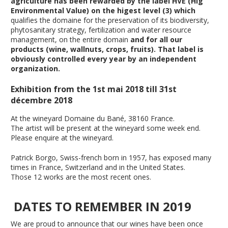
agriculture has been rewarded by the label HVE (Hig
Environmental Value) on the higest level (3) which
qualifies the domaine for the preservation of its biodiversity,
phytosanitary strategy, fertilization and water resource
management, on the entire domain
and for all our
products (wine, wallnuts, crops, fruits)
.
That label is
obviously controlled every year by an independent
organization.
Exhibition from the 1st mai 2018 till 31st
décembre 2018
At the wineyard Domaine du Bané, 38160 France.
The artist will be present at the wineyard some week end.
Please enquire at the wineyard.
Patrick Borgo, Swiss-french born in 1957, has exposed many
times in France, Switzerland and in the United States.
Those 12 works are the most recent ones.
DATES TO REMEMBER IN 2019
We are proud to announce that our wines have been once