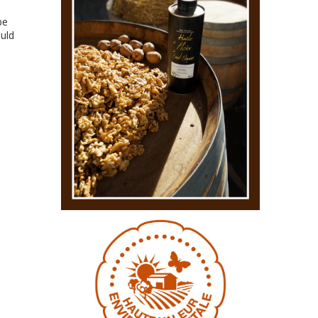
be
ould