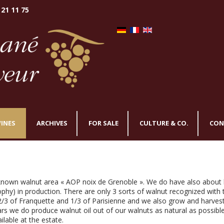
 21 11 75
INES
ARCHIVES
FOR SALE
CULTURE & CO.
CON
 known walnut area « AOP noix de Grenoble ». We do have also about
sophy) in production. There are only 3 sorts of walnut recognized with
 2/3 of Franquette and 1/3 of Parisienne and we also grow and harves
s we do produce walnut oil out of our walnuts as natural as possible
ailable at the estate.