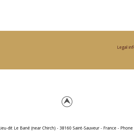
Legal in
eu-dit Le Bané (near Chirch) - 38160 Saint-Sauveur - France - Phone 