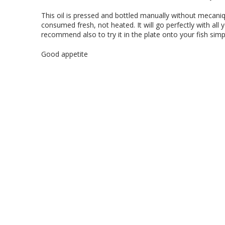
This oil is pressed and bottled manually without mecani
consumed fresh, not heated. It will go perfectly with all 
recommend also to try it in the plate onto your fish simp
Good appetite