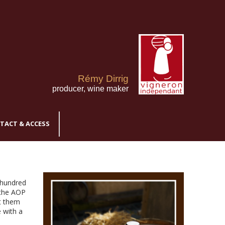
Rémy Dirrig
producer, wine maker
TACT & ACCESS
 hundred
 the AOP
t them
 with a