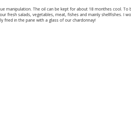
que manipulation. The oil can be kept for about 18 monthes cool. To 
your fresh salads, vegetables, meat, fishes and mainly shellfishes. I w
ly fried in the pane with a glass of our chardonnay!