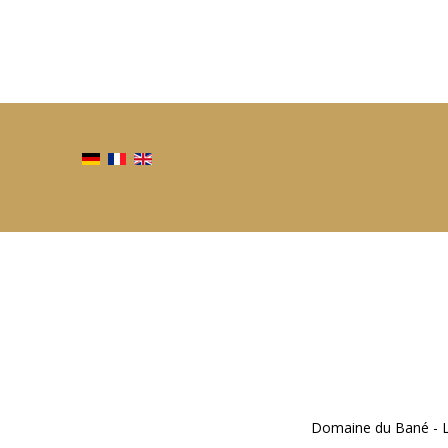
Domaine du Bané - Li