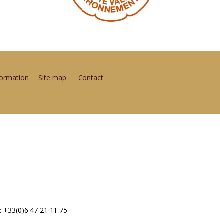
formation
Site map
Contact
: +33(0)6 47 21 11 75