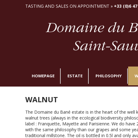
TASTING AND SALES ON APPOINTMENT »
+33 (0)6 47
HOMEPAGE
ESTATE
PHILOSOPHY
W
WALNUT
The Domaine du Bané estate is in the heart of the well
walnut trees (always in the ecological biodiversity philo
label : Franquette, Mayette and Parisienne. We do have
with the same philosophy than our grapes and some year
traditional millstone. The oil is bottled in 0.5l and only av