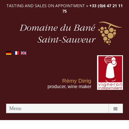
TASTING AND SALES ON APPOINTMENT »
+33 (0)6 47 21 11
75
Rémy Dirrig
producer, wine maker
Menu