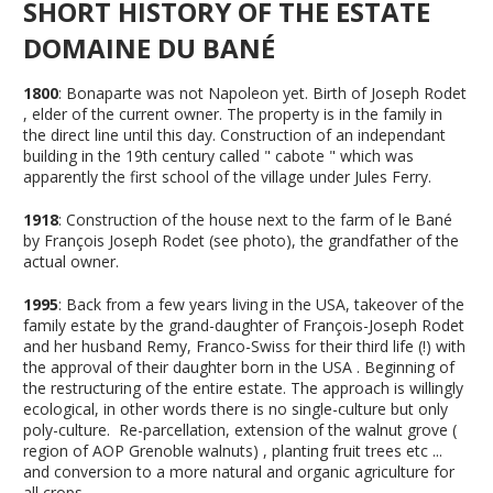
SHORT HISTORY OF THE ESTATE
DOMAINE DU BANÉ
1800
: Bonaparte was not Napoleon yet. Birth of Joseph Rodet
, elder of the current owner. The property is in the family in
the direct line until this day. Construction of an independant
building in the 19th century called " cabote " which was
apparently the first school of the village under Jules Ferry.
1918
: Construction of the house next to the farm of le Bané
by François Joseph Rodet (see photo), the grandfather of the
actual owner.
1995
: Back from a few years living in the USA, takeover of the
family estate by the grand-daughter of François-Joseph Rodet
and her husband Remy, Franco-Swiss for their third life (!) with
the approval of their daughter born in the USA . Beginning of
the restructuring of the entire estate. The approach is willingly
ecological, in other words there is no single-culture but only
poly-culture. Re-parcellation, extension of the walnut grove (
region of AOP Grenoble walnuts) , planting fruit trees etc ...
and conversion to a more natural and organic agriculture for
all crops.