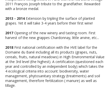
2011 François Joseph tribute to the grandfather. Rewarded
with a bronze medal.
2013 - 2014
Extension by tripling the surface of planted
grapes. Yet it will take 3-4 years before their first wine!
2017
Opening of the new winery and tasting room. First
harvest of the new grappes Chardonnay, little arvine, etc...
2018
First national certification with the HVE label for the
Domaine du Bané including all its products (grapes, nuts,
cereals, fruits, natural meadows) in High Environmental Value
at the 3rd level (the highest). A certification (questioned each
year and controlled by an independent body) which takes the
4 ecological criteria into account: biodiversity, water
management, phytosanitary strategy (treatments) and soil
management, therefore fertilization ( manure) as well as
tillage.