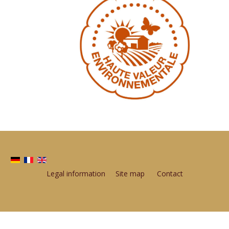
Legal information
Site map
Contact