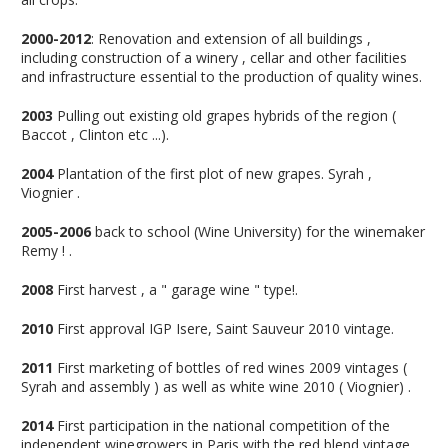
2000-2012
: Renovation and extension of all buildings ,
including construction of a winery , cellar and other facilities
and infrastructure essential to the production of quality wines.
2003
Pulling out existing old grapes hybrids of the region (
Baccot , Clinton etc ...).
2004
Plantation of the first plot of new grapes. Syrah ,
Viognier .
2005-2006
back to school (Wine University) for the winemaker
Remy ! .
2008
First harvest , a " garage wine " type!.
2010
First approval IGP Isere, Saint Sauveur 2010 vintage.
2011
First marketing of bottles of red wines 2009 vintages (
Syrah and assembly ) as well as white wine 2010 ( Viognier) .
2014
First participation in the national competition of the
independent winegrowers in Paris with the red blend vintage