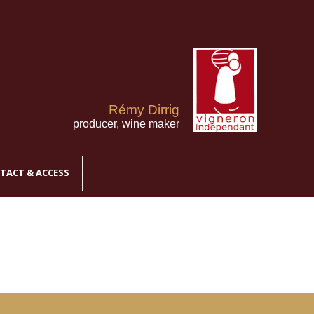
Rémy Dirrig
producer, wine maker
TACT & ACCESS