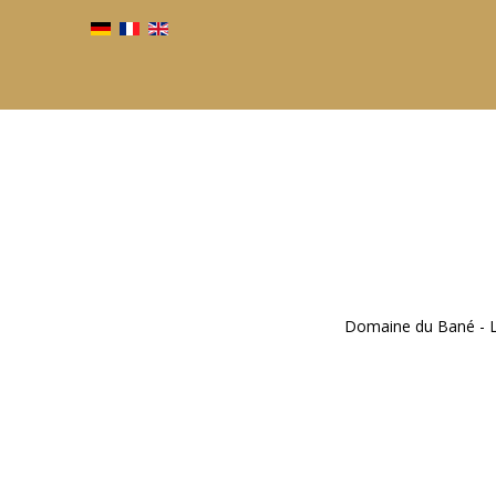
Domaine du Bané - Li