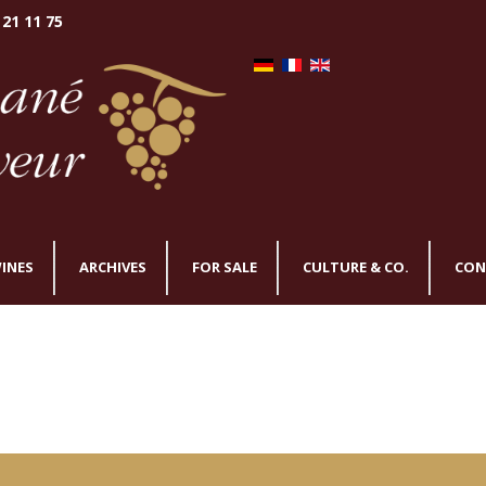
 21 11 75
INES
ARCHIVES
FOR SALE
CULTURE & CO.
CON