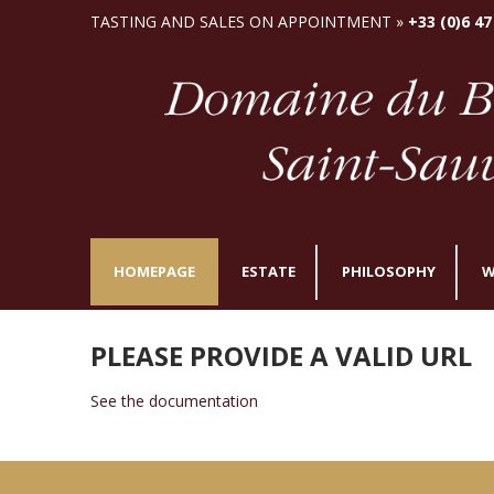
TASTING AND SALES ON APPOINTMENT »
+33 (0)6 47
HOMEPAGE
ESTATE
PHILOSOPHY
W
PLEASE PROVIDE A VALID URL
See the documentation