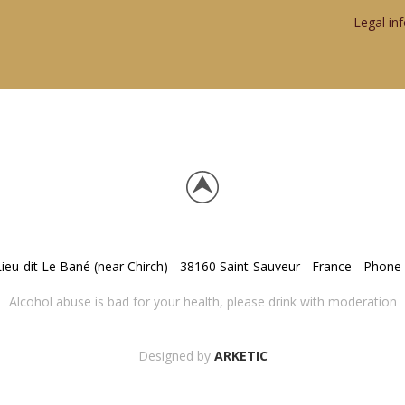
Legal in
eu-dit Le Bané (near Chirch) - 38160 Saint-Sauveur - France - Phone 
Alcohol abuse is bad for your health, please drink with moderation
Designed by
ARKETIC