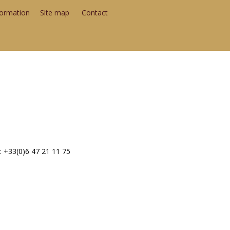
formation
Site map
Contact
: +33(0)6 47 21 11 75